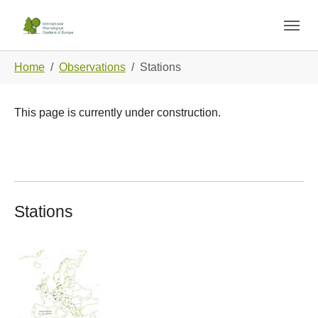
Skip to main navigation
Skip to main content
Skip to page footer
You are here:
Home
Observations
Stations
This page is currently under construction.
Stations
Show larger version