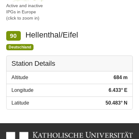
Active and inactive
IPGs in Europe
(click to zoom in)
Hellenthal/Eifel
90
Deutschland
Station Details
Altitude
684 m
Longitude
6.433° E
Latitude
50.483° N