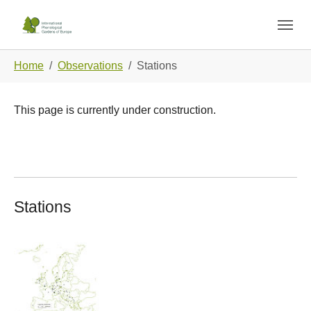
Skip to main navigation
Skip to main content
Skip to page footer
You are here:
Home
Observations
Stations
This page is currently under construction.
Stations
Show larger version