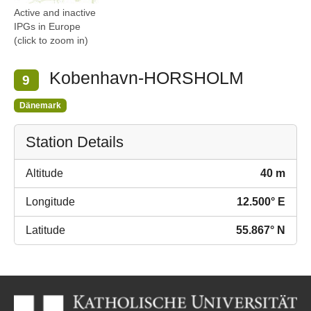
Active and inactive
IPGs in Europe
(click to zoom in)
Kobenhavn-HORSHOLM
9
Dänemark
Station Details
Altitude
40 m
Longitude
12.500° E
Latitude
55.867° N