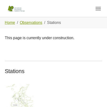
Skip to main navigation
Skip to main content
Skip to page footer
You are here:
Home
Observations
Stations
This page is currently under construction.
Stations
Show larger version