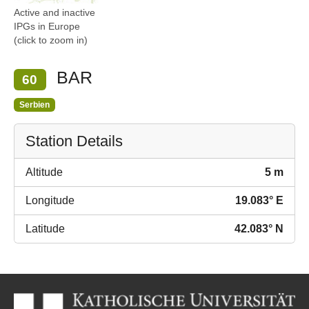
Active and inactive
IPGs in Europe
(click to zoom in)
BAR
60
Serbien
Station Details
Altitude
5 m
Longitude
19.083° E
Latitude
42.083° N