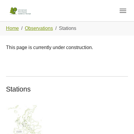
Skip to main navigation
Skip to main content
Skip to page footer
You are here:
Home
Observations
Stations
This page is currently under construction.
Stations
Show larger version