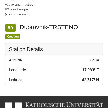
Active and inactive
IPGs in Europe
(click to zoom in)
Dubrovnik-TRSTENO
59
Kroatien
Station Details
Altitude
64 m
Longitude
17.983° E
Latitude
42.717° N