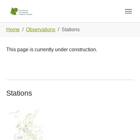
Skip to main navigation
Skip to main content
Skip to page footer
You are here:
Home
Observations
Stations
This page is currently under construction.
Stations
Show larger version