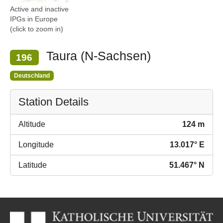
Active and inactive
IPGs in Europe
(click to zoom in)
Taura (N-Sachsen)
196
Deutschland
Station Details
Altitude
124 m
Longitude
13.017° E
Latitude
51.467° N