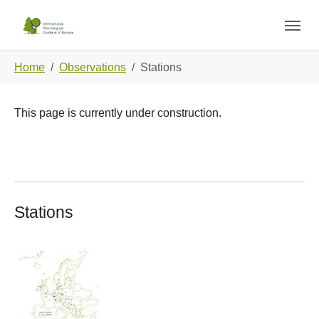
Skip to main navigation
Skip to main content
Skip to page footer
You are here:
Home
Observations
Stations
This page is currently under construction.
Stations
Show larger version