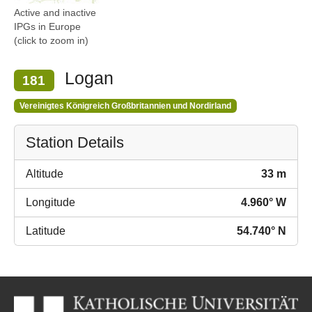
Active and inactive
IPGs in Europe
(click to zoom in)
Logan
181
Vereinigtes Königreich Großbritannien und Nordirland
Station Details
Altitude
33 m
Longitude
4.960° W
Latitude
54.740° N