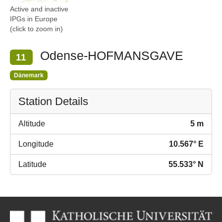
Active and inactive
IPGs in Europe
(click to zoom in)
Odense-HOFMANSGAVE
11
Dänemark
Station Details
Altitude
5 m
Longitude
10.567° E
Latitude
55.533° N