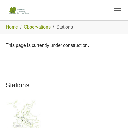
Skip to main navigation
Skip to main content
Skip to page footer
You are here:
Home
Observations
Stations
This page is currently under construction.
Stations
Show larger version